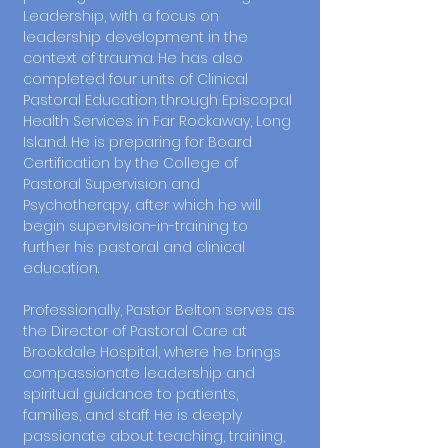
Leadership, with a focus on
leadership development in the
context of trauma. He has also
completed four units of Clinical
Pastoral Education through Episcopal
Health Services in Far Rockaway, Long
Island. He is preparing for Board
Certification by the College of
Pastoral Supervision and
Psychotherapy, after which he will
begin supervision-in-training to
further his pastoral and clinical
education.
Professionally, Pastor Belton serves as
the Director of Pastoral Care at
Brookdale Hospital, where he brings
compassionate leadership and
spiritual guidance to patients,
families, and staff. He is deeply
passionate about teaching, training,