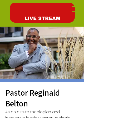
LIVE STREAM
Pastor Reginald
Belton
As an astute theologian and
innovative leader, Pastor Reginald