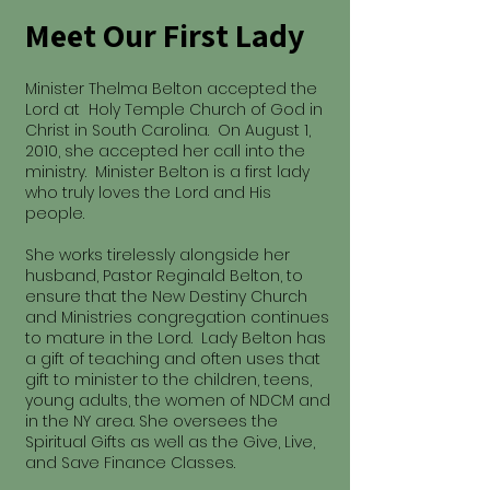
Meet Our First Lady
Minister Thelma Belton accepted the
Lord at Holy Temple Church of God in
Christ in South Carolina. On August 1,
2010, she accepted her call into the
ministry. Minister Belton is a first lady
who truly loves the Lord and His
people.
She works tirelessly alongside her
husband, Pastor Reginald Belton, to
ensure that the New Destiny Church
and Ministries congregation continues
to mature in the Lord. Lady Belton has
a gift of teaching and often uses that
gift to minister to the children, teens,
young adults, the women of NDCM and
in the NY area. She oversees the
Spiritual Gifts as well as the Give, Live,
and Save Finance Classes.