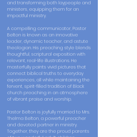
and transforming both laypeople and
ministers, equipping them for an
impactful ministry.
A compelling communicator, Pastor
Belton is known as an innovative
leader, dynamic teacher, and astute
theologian. His preaching style blends
thoughtful, scriptural exposition with
relevant, real-life illustrations. He
masterfully paints vivid pictures that
connect biblical truths to everyday
experiences, all while maintaining the
fervent, spirit-filled tradition of Black
church preaching in an atmosphere
of vibrant praise and worship.
Pastor Belton is joyfully married to Mrs.
Thelma Belton, a powerful preacher
and devoted partner in ministry.
Together, they are the proud parents