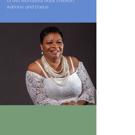
of two wonderful adult children,
Adriane and Darius.
.