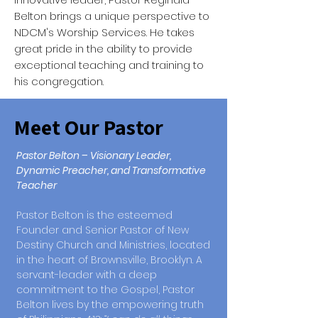
Belton brings a unique perspective to
NDCM's Worship Services. He takes
great pride in the ability to provide
exceptional teaching and training to
his congregation.
Meet Our Pastor
Pastor Belton – Visionary Leader,
Dynamic Preacher, and Transformative
Teacher
Pastor Belton is the esteemed
Founder and Senior Pastor of New
Destiny Church and Ministries, located
in the heart of Brownsville, Brooklyn. A
servant-leader with a deep
commitment to the Gospel, Pastor
Belton lives by the empowering truth