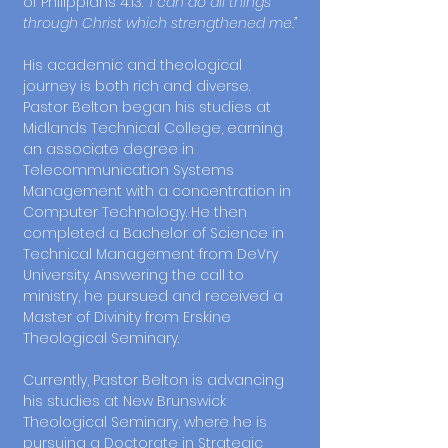
of Philippians 4:13:
“I can do all things
through Christ which strengthened me.”
His academic and theological
journey is both rich and diverse.
Pastor Belton began his studies at
Midlands Technical College, earning
an associate degree in
Telecommunication Systems
Management with a concentration in
Computer Technology. He then
completed a Bachelor of Science in
Technical Management from DeVry
University. Answering the call to
ministry, he pursued and received a
Master of Divinity from Erskine
Theological Seminary.
Currently, Pastor Belton is advancing
his studies at New Brunswick
Theological Seminary, where he is
pursuing a Doctorate in Strategic